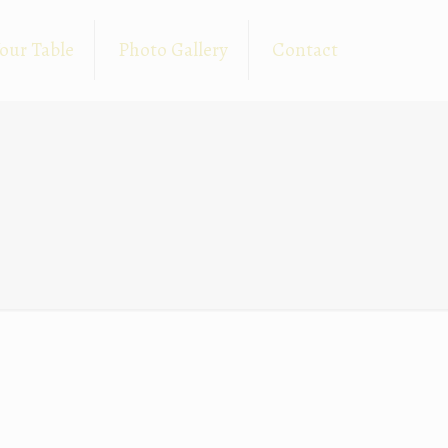
our Table
Photo Gallery
Contact