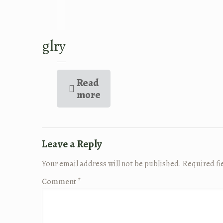
glry
Read
more
Leave a Reply
Your email address will not be published.
Required fi
Comment
*