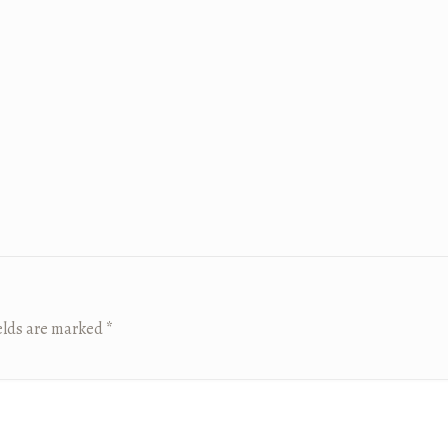
elds are marked
*