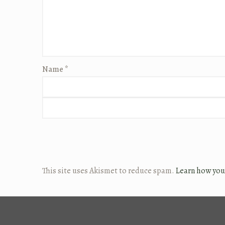
Name
*
This site uses Akismet to reduce spam.
Learn how you