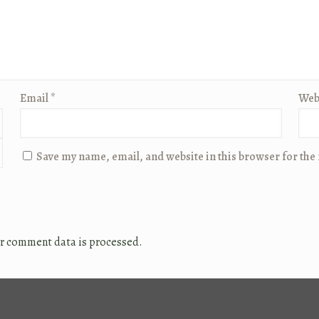
Email
*
Web
Save my name, email, and website in this browser for the
r comment data is processed.