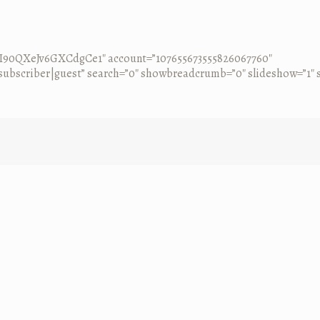
0CI90QXeJv6GXCdgCe1″ account=”107655673555826067760″
ubscriber|guest” search=”0″ showbreadcrumb=”0″ slideshow=”1″ so