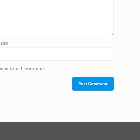
site
 next time I comment.