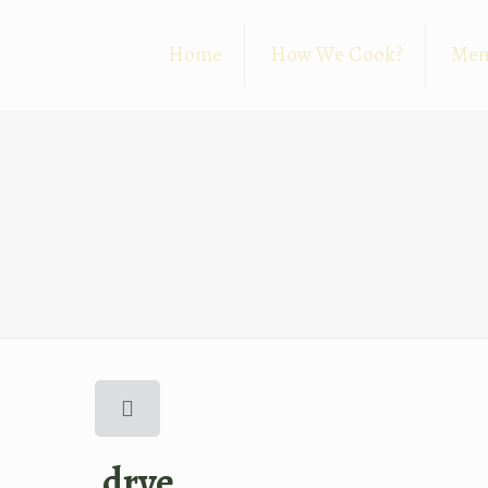
Home
How We Cook?
Me
drve