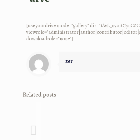
[useyourdrive mode=”gallery” dir=”1AvL_n7oiC1ynC
viewrole=”administrator|author|contributor|editor|s
downloadrole=”none”]
zer
Related posts