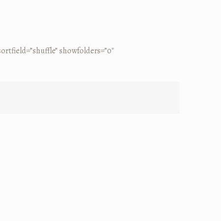
rtfield=”shuffle” showfolders=”0″