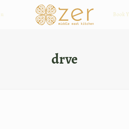
nu
Book Y
drve